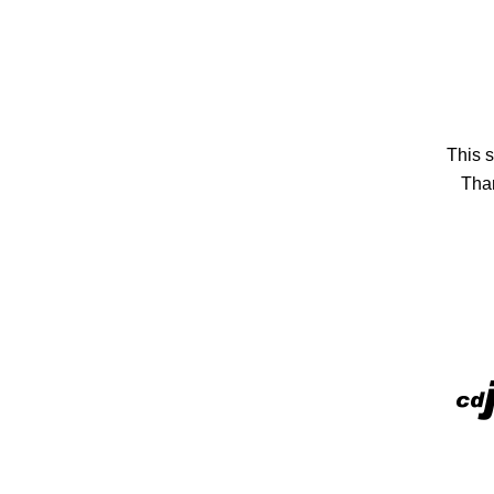
This s
Than